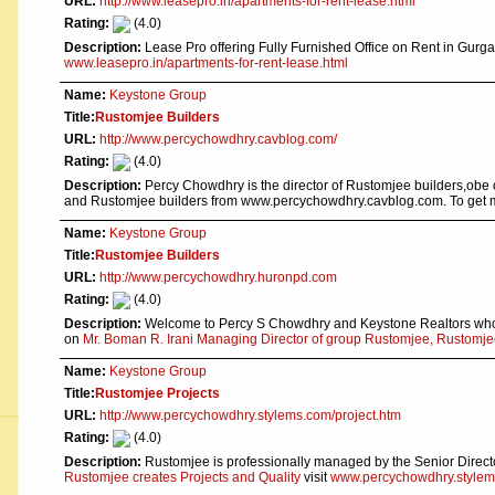
URL:
http://www.leasepro.in/apartments-for-rent-lease.html
Rating:
(4.0)
Description:
Lease Pro offering Fully Furnished Office on Rent in Gurg
www.leasepro.in/apartments-for-rent-lease.html
Name:
Keystone Group
Title:
Rustomjee Builders
URL:
http://www.percychowdhry.cavblog.com/
Rating:
(4.0)
Description:
Percy Chowdhry is the director of Rustomjee builders,obe
and Rustomjee builders from www.percychowdhry.cavblog.com. To get 
Name:
Keystone Group
Title:
Rustomjee Builders
URL:
http://www.percychowdhry.huronpd.com
Rating:
(4.0)
Description:
Welcome to Percy S Chowdhry and Keystone Realtors who h
on
Mr. Boman R. Irani Managing Director of group Rustomjee, Rustomjee
Name:
Keystone Group
Title:
Rustomjee Projects
URL:
http://www.percychowdhry.stylems.com/project.htm
Rating:
(4.0)
Description:
Rustomjee is professionally managed by the Senior Direct
Rustomjee creates Projects and Quality
visit
www.percychowdhry.stylems