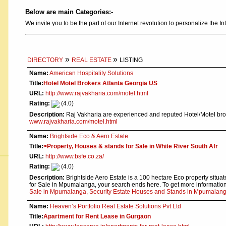
Below are main Categories:-
We invite you to be the part of our Internet revolution to personalize the In
»
»
DIRECTORY
REAL ESTATE
LISTING
Name:
American Hospitality Solutions
Title:
Hotel Motel Brokers Atlanta Georgia US
URL:
http://www.rajvakharia.com/motel.html
Rating:
(4.0)
Description:
Raj Vakharia are experienced and reputed Hotel/Motel brok
www.rajvakharia.com/motel.html
Name:
Brightside Eco & Aero Estate
Title:
>Property, Houses & stands for Sale in White River South Afr
URL:
http://www.bsfe.co.za/
Rating:
(4.0)
Description:
Brightside Aero Estate is a 100 hectare Eco property situate
for Sale in Mpumalanga, your search ends here. To get more informatio
Sale in Mpumalanga, Security Estate Houses and Stands in Mpumalan
Name:
Heaven’s Portfolio Real Estate Solutions Pvt Ltd
Title:
Apartment for Rent Lease in Gurgaon