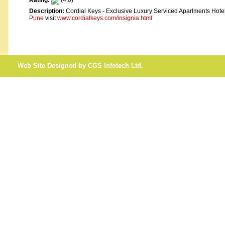
Rating:
(4.0)
Description:
Cordial Keys - Exclusive Luxury Serviced Apartments Hote
Pune
visit
www.cordialkeys.com/insignia.html
Web Site Designed by CGS Infotech Ltd.