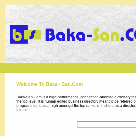
Welcome To Baka - San.Com
Baka-San.Com is a high-performance, connection-oriented dictionary that
the top level. It is human edited business directory meant to be referred by 
programmed to soar high amongst the top rankers. In short it is a direct
miracle.