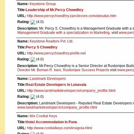
Name:
Keystone Group
Title:
Leadership of Mr.Percy Chowdhry
URL:
http://www.percychowdhry.zanclecore.com/aboutus.htm
Rating:
(4.0)
Description:
Mr. Percy S. Chowdhry is a Management Graduate with a sp
Management Graduate with a specialization in Marketing.
visit
www.perc
Name:
Keystone Realtors Pvt. Ltd.
Title:
Percy S Chowdhry
URL:
http://www.percychowdhry.pinlife.net
Rating:
(4.0)
Description:
Mr.Percy Chowdhry is a Senior Director at Rustomjee Buil
Director Mr. Boman R. Irani, Rustomjee Success Projects
visit
www.percy
Name:
Landmark Developers
Title:
Real Estate Developers in Lonavala
URL:
http://www.landmarkdeveloper.in/company_profile.html
Rating:
(4.0)
Description:
Landmark Developers - Reputed Real Estate Developers in
www.landmarkdeveloper.in/company_profile.html
Name:
M/s Cordial Keys
Title:
Hotel Accommodation in Pune
URL:
http://www.cordialkeys.com/insignia.html