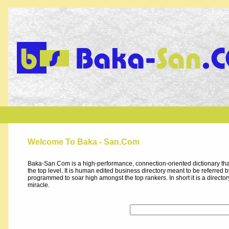
Welcome To Baka - San.Com
Baka-San.Com is a high-performance, connection-oriented dictionary that
the top level. It is human edited business directory meant to be referred by 
programmed to soar high amongst the top rankers. In short it is a direct
miracle.