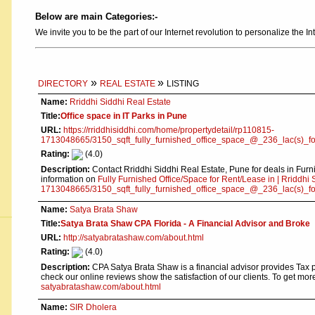
Below are main Categories:-
We invite you to be the part of our Internet revolution to personalize the In
»
»
DIRECTORY
REAL ESTATE
LISTING
Name:
Rriddhi Siddhi Real Estate
Title:
Office space in IT Parks in Pune
URL:
https://rriddhisiddhi.com/home/propertydetail/rp110815-
1713048665/3150_sqft_fully_furnished_office_space_@_236_lac(s)_f
Rating:
(4.0)
Description:
Contact Rriddhi Siddhi Real Estate, Pune for deals in Fur
information on
Fully Furnished Office/Space for Rent/Lease in | Rriddhi 
1713048665/3150_sqft_fully_furnished_office_space_@_236_lac(s)_f
Name:
Satya Brata Shaw
Title:
Satya Brata Shaw CPA Florida - A Financial Advisor and Broke
URL:
http://satyabratashaw.com/about.html
Rating:
(4.0)
Description:
CPA Satya Brata Shaw is a financial advisor provides Tax p
check our online reviews show the satisfaction of our clients. To get mo
satyabratashaw.com/about.html
Name:
SIR Dholera