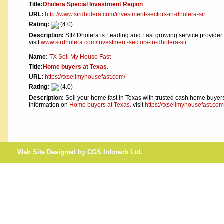
Title:
Dholera Special Investment Region
URL:
http://www.sirdholera.com/investment-sectors-in-dholera-sir
Rating:
(4.0)
Description:
SIR Dholera is Leading and Fast growing service provider
visit
www.sirdholera.com/investment-sectors-in-dholera-sir
Name:
TX Sell My House Fast
Title:
Home buyers at Texas.
URL:
https://txsellmyhousefast.com/
Rating:
(4.0)
Description:
Sell your home fast in Texas with trusted cash home buyers.
information on
Home buyers at Texas.
visit
https://txsellmyhousefast.com
Web Site Designed by CGS Infotech Ltd.