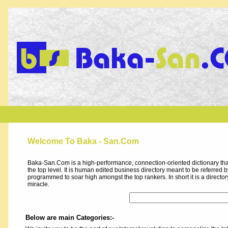
Welcome To Baka - San.Com
Baka-San.Com is a high-performance, connection-oriented dictionary that
the top level. It is human edited business directory meant to be referred by 
programmed to soar high amongst the top rankers. In short it is a direct
miracle.
Below are main Categories:-