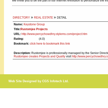
We invite you to be the part of our Internet revolution to personalize the In
»
»
DIRECTORY
REAL ESTATE
DETAIL
Name:
Keystone Group
Title:
Rustomjee Projects
URL:
http://www.percychowdhry.stylems.com/project.htm
Rating:
(4.0)
Bookmark:
click here to bookmark this link
Description:
Rustomjee is professionally managed by the Senior Direct
Rustomjee creates Projects and Quality
visit
http://www.percychowdhry.s
Web Site Designed by CGS Infotech Ltd.