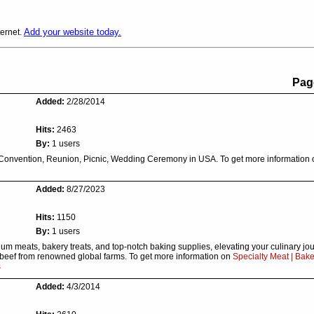
Add your website today.
ternet.
Pag
Added:
2/28/2014
Hits:
2463
By:
1 users
 Convention, Reunion, Picnic, Wedding Ceremony in USA. To get more information
Added:
8/27/2023
Hits:
1150
By:
1 users
m meats, bakery treats, and top-notch baking supplies, elevating your culinary jou
t beef from renowned global farms. To get more information on
Specialty Meat | Bake
s
Added:
4/3/2014