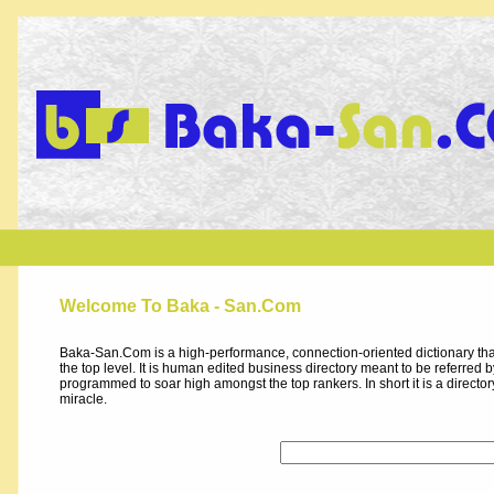
Welcome To Baka - San.Com
Baka-San.Com is a high-performance, connection-oriented dictionary that
the top level. It is human edited business directory meant to be referred by 
programmed to soar high amongst the top rankers. In short it is a direct
miracle.