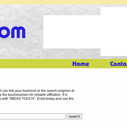
 can link your business to the search engines at
the businessmen for reliable affiliation. It is
ory with “MIDAS TOUCH”. Enlist today and see the