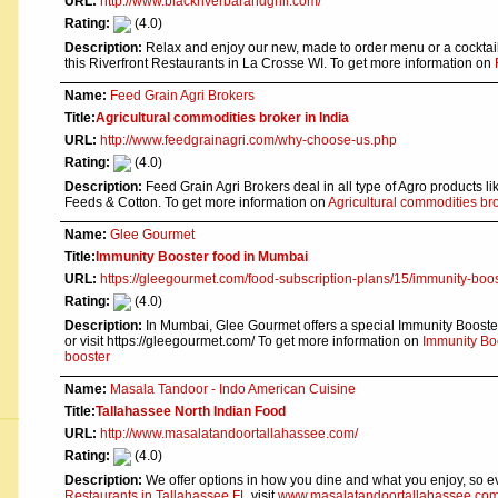
URL:
http://www.blackriverbarandgrill.com/
Rating:
(4.0)
Description:
Relax and enjoy our new, made to order menu or a cocktail 
this Riverfront Restaurants in La Crosse WI. To get more information on
Name:
Feed Grain Agri Brokers
Title:
Agricultural commodities broker in India
URL:
http://www.feedgrainagri.com/why-choose-us.php
Rating:
(4.0)
Description:
Feed Grain Agri Brokers deal in all type of Agro products lik
Feeds & Cotton. To get more information on
Agricultural commodities bro
Name:
Glee Gourmet
Title:
Immunity Booster food in Mumbai
URL:
https://gleegourmet.com/food-subscription-plans/15/immunity-boo
Rating:
(4.0)
Description:
In Mumbai, Glee Gourmet offers a special Immunity Booster
or visit https://gleegourmet.com/ To get more information on
Immunity Bo
booster
Name:
Masala Tandoor - Indo American Cuisine
Title:
Tallahassee North Indian Food
URL:
http://www.masalatandoortallahassee.com/
Rating:
(4.0)
Description:
We offer options in how you dine and what you enjoy, so eve
Restaurants in Tallahassee FL
visit
www.masalatandoortallahassee.com