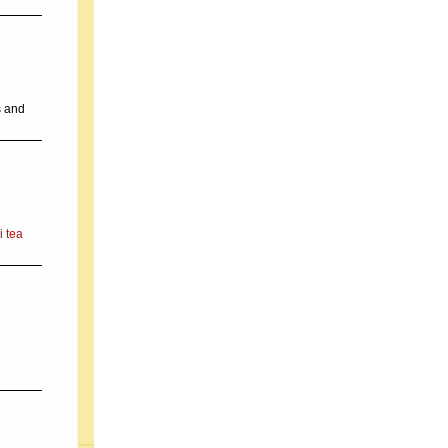
s and
i tea