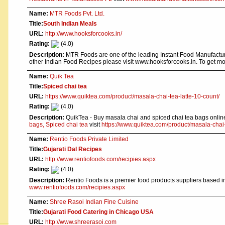
Name:
MTR Foods Pvt. Ltd.
Title:
South Indian Meals
URL:
http://www.hooksforcooks.in/
Rating:
(4.0)
Description:
MTR Foods are one of the leading Instant Food Manufacture
other Indian Food Recipes please visit www.hooksforcooks.in. To get m
Name:
Quik Tea
Title:
Spiced chai tea
URL:
https://www.quiktea.com/product/masala-chai-tea-latte-10-count/
Rating:
(4.0)
Description:
QuikTea - Buy masala chai and spiced chai tea bags online 
bags, Spiced chai tea
visit
https://www.quiktea.com/product/masala-chai-
Name:
Rentio Foods Private Limited
Title:
Gujarati Dal Recipes
URL:
http://www.rentiofoods.com/recipies.aspx
Rating:
(4.0)
Description:
Rentio Foods is a premier food products suppliers based in
www.rentiofoods.com/recipies.aspx
Name:
Shree Rasoi Indian Fine Cuisine
Title:
Gujarati Food Catering in Chicago USA
URL:
http://www.shreerasoi.com