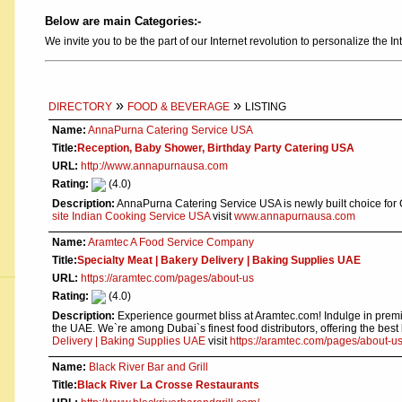
Below are main Categories:-
We invite you to be the part of our Internet revolution to personalize the In
»
»
DIRECTORY
FOOD & BEVERAGE
LISTING
Name:
AnnaPurna Catering Service USA
Title:
Reception, Baby Shower, Birthday Party Catering USA
URL:
http://www.annapurnausa.com
Rating:
(4.0)
Description:
AnnaPurna Catering Service USA is newly built choice for
site Indian Cooking Service USA
visit
www.annapurnausa.com
Name:
Aramtec A Food Service Company
Title:
Specialty Meat | Bakery Delivery | Baking Supplies UAE
URL:
https://aramtec.com/pages/about-us
Rating:
(4.0)
Description:
Experience gourmet bliss at Aramtec.com! Indulge in premiu
the UAE. We`re among Dubai`s finest food distributors, offering the bes
Delivery | Baking Supplies UAE
visit
https://aramtec.com/pages/about-u
Name:
Black River Bar and Grill
Title:
Black River La Crosse Restaurants