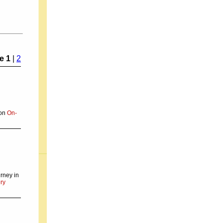
e 1
|
2
 on
On-
rney in
ry