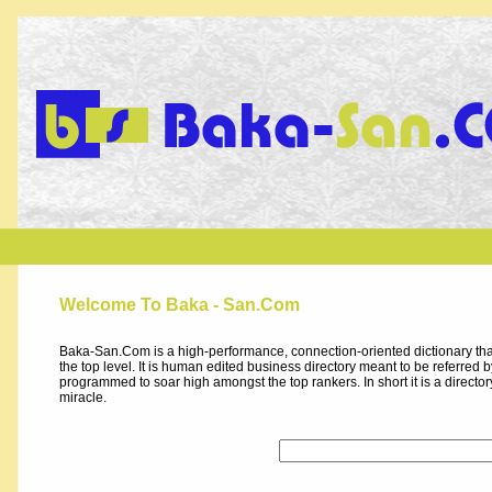
Welcome To Baka - San.Com
Baka-San.Com is a high-performance, connection-oriented dictionary that
the top level. It is human edited business directory meant to be referred by 
programmed to soar high amongst the top rankers. In short it is a direct
miracle.