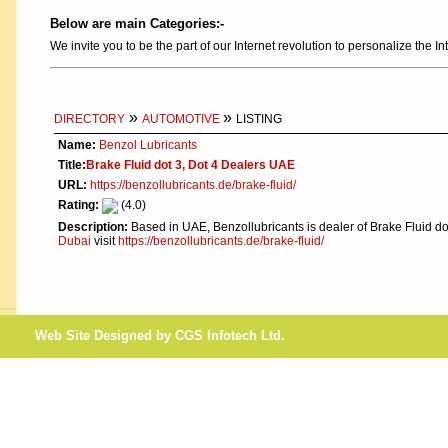
Below are main Categories:-
We invite you to be the part of our Internet revolution to personalize the In
»
»
DIRECTORY
AUTOMOTIVE
LISTING
Name:
Benzol Lubricants
Title:
Brake Fluid dot 3, Dot 4 Dealers UAE
URL:
https://benzollubricants.de/brake-fluid/
Rating:
(4.0)
Description:
Based in UAE, Benzollubricants is dealer of Brake Fluid do
Dubai
visit
https://benzollubricants.de/brake-fluid/
Web Site Designed by CGS Infotech Ltd.