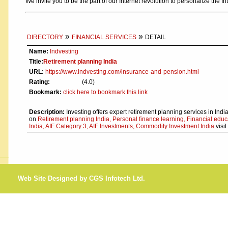
We invite you to be the part of our Internet revolution to personalize the In
»
»
DIRECTORY
FINANCIAL SERVICES
DETAIL
Name:
Indvesting
Title:
Retirement planning India
URL:
https://www.indvesting.com/insurance-and-pension.html
Rating:
(4.0)
Bookmark:
click here to bookmark this link
Description:
Investing offers expert retirement planning services in India
on
Retirement planning India, Personal finance learning, Financial educ
India, AIF Category 3, AIF Investments, Commodity Investment India
visit
Web Site Designed by CGS Infotech Ltd.