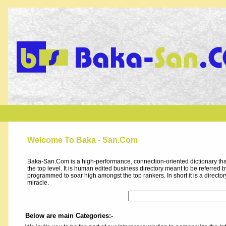
Welcome To Baka - San.Com
Baka-San.Com is a high-performance, connection-oriented dictionary that
the top level. It is human edited business directory meant to be referred by 
programmed to soar high amongst the top rankers. In short it is a direct
miracle.
Below are main Categories:-