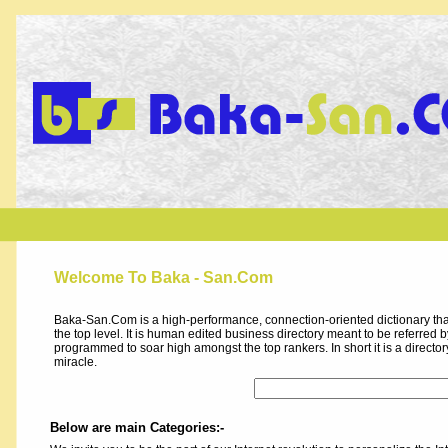
Welcome To Baka - San.Com
Baka-San.Com is a high-performance, connection-oriented dictionary that
the top level. It is human edited business directory meant to be referred by 
programmed to soar high amongst the top rankers. In short it is a direct
miracle.
Below are main Categories:-