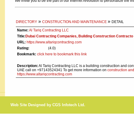
We invite you to be the part of our Internet revolution to personalize the In
»
»
DIRECTORY
CONSTRUCTION AND MAINTENANCE
DETAIL
Name:
Al Tariq Contracting LLC
Title:
Dubai Contracting Companies, Building Construction Contracto
URL:
https://www.altariqcontracting.com
Rating:
(4.0)
Bookmark:
click here to bookmark this link
Description:
Al Tariq Contracting LLC is a building construction and con
UAE call on +97143524341 To get more information on
construction an
https://www.altariqcontracting.com
Web Site Designed by CGS Infotech Ltd.