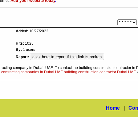
Add your website today
.
ternet.
Added:
10/27/2022
Hits:
1025
By:
1 users
Report:
tracting company in Dubai, UAE. To contact the building construction contractor in 
d contracting companies in Dubai UAE building construction contractor Dubai UAE
v
Home
|
Con