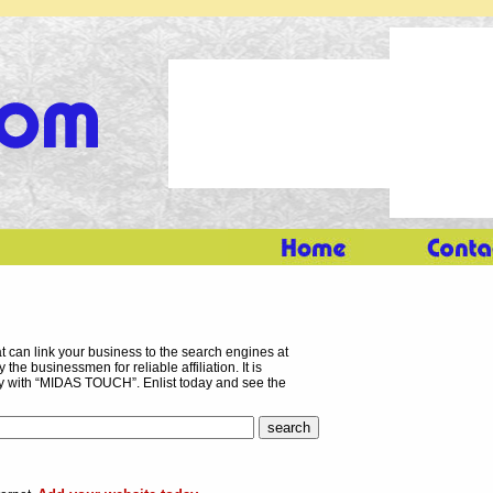
 can link your business to the search engines at
the businessmen for reliable affiliation. It is
ory with “MIDAS TOUCH”. Enlist today and see the