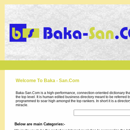
Welcome To Baka - San.Com
Baka-San.Com is a high-performance, connection-oriented dictionary that
the top level. It is human edited business directory meant to be referred by 
programmed to soar high amongst the top rankers. In short it is a direct
miracle.
Below are main Categories:-