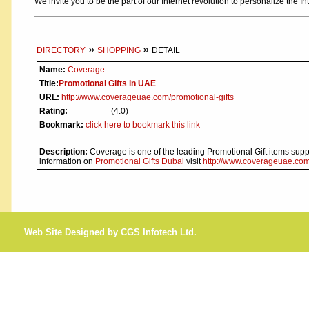
We invite you to be the part of our Internet revolution to personalize the In
»
»
DIRECTORY
SHOPPING
DETAIL
Name:
Coverage
Title:
Promotional Gifts in UAE
URL:
http://www.coverageuae.com/promotional-gifts
Rating:
(4.0)
Bookmark:
click here to bookmark this link
Description:
Coverage is one of the leading Promotional Gift items sup
information on
Promotional Gifts Dubai
visit
http://www.coverageuae.com/
Web Site Designed by CGS Infotech Ltd.