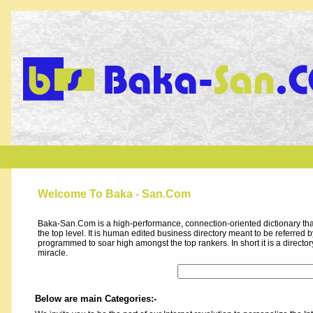
Welcome To Baka - San.Com
Baka-San.Com is a high-performance, connection-oriented dictionary that
the top level. It is human edited business directory meant to be referred by 
programmed to soar high amongst the top rankers. In short it is a direct
miracle.
Below are main Categories:-