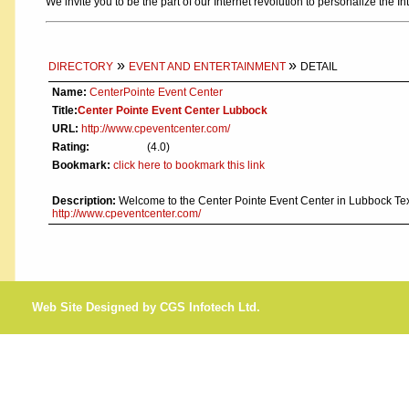
We invite you to be the part of our Internet revolution to personalize the In
»
»
DIRECTORY
EVENT AND ENTERTAINMENT
DETAIL
Name:
CenterPointe Event Center
Title:
Center Pointe Event Center Lubbock
URL:
http://www.cpeventcenter.com/
Rating:
(4.0)
Bookmark:
click here to bookmark this link
Description:
Welcome to the Center Pointe Event Center in Lubbock Tex
http://www.cpeventcenter.com/
Web Site Designed by CGS Infotech Ltd.