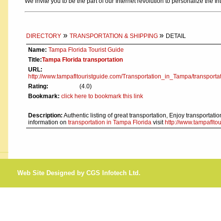
We invite you to be the part of our Internet revolution to personalize the In
»
»
DIRECTORY
TRANSPORTATION & SHIPPING
DETAIL
Name:
Tampa Florida Tourist Guide
Title:
Tampa Florida transportation
URL:
http://www.tampafltouristguide.com/Transportation_in_Tampa/transportat
Rating:
(4.0)
Bookmark:
click here to bookmark this link
Description:
Authentic listing of great transportation, Enjoy transportat
information on
transportation in Tampa Florida
visit
http://www.tampaflto
Web Site Designed by CGS Infotech Ltd.