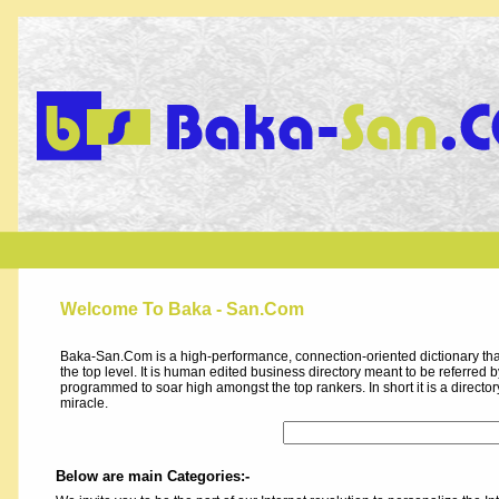
Welcome To Baka - San.Com
Baka-San.Com is a high-performance, connection-oriented dictionary that
the top level. It is human edited business directory meant to be referred by 
programmed to soar high amongst the top rankers. In short it is a direct
miracle.
Below are main Categories:-