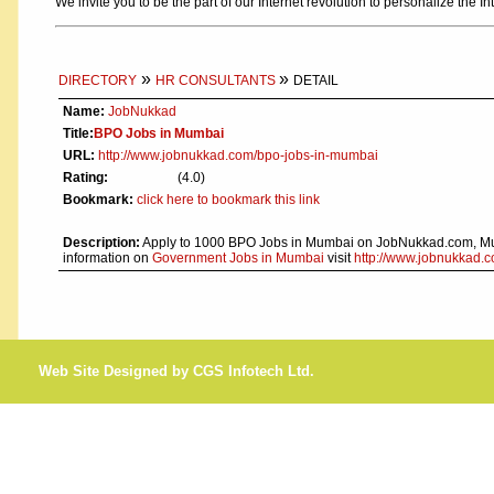
We invite you to be the part of our Internet revolution to personalize the In
»
»
DIRECTORY
HR CONSULTANTS
DETAIL
Name:
JobNukkad
Title:
BPO Jobs in Mumbai
URL:
http://www.jobnukkad.com/bpo-jobs-in-mumbai
Rating:
(4.0)
Bookmark:
click here to bookmark this link
Description:
Apply to 1000 BPO Jobs in Mumbai on JobNukkad.com, Mum
information on
Government Jobs in Mumbai
visit
http://www.jobnukkad.
Web Site Designed by CGS Infotech Ltd.