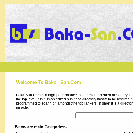
Welcome To Baka - San.Com
Baka-San.Com is a high-performance, connection-oriented dictionary that
the top level. It is human edited business directory meant to be referred by 
programmed to soar high amongst the top rankers. In short it is a direct
miracle.
Below are main Categories:-