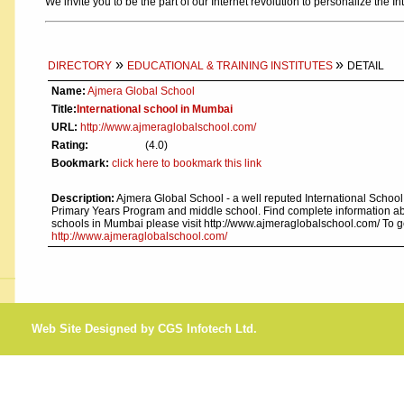
We invite you to be the part of our Internet revolution to personalize the In
»
»
DIRECTORY
EDUCATIONAL & TRAINING INSTITUTES
DETAIL
Name:
Ajmera Global School
Title:
International school in Mumbai
URL:
http://www.ajmeraglobalschool.com/
Rating:
(4.0)
Bookmark:
click here to bookmark this link
Description:
Ajmera Global School - a well reputed International Schoo
Primary Years Program and middle school. Find complete information abo
schools in Mumbai please visit http://www.ajmeraglobalschool.com/ To 
http://www.ajmeraglobalschool.com/
Web Site Designed by CGS Infotech Ltd.