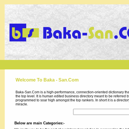
Welcome To Baka - San.Com
Baka-San.Com is a high-performance, connection-oriented dictionary that
the top level. It is human edited business directory meant to be referred by 
programmed to soar high amongst the top rankers. In short it is a direct
miracle.
Below are main Categories:-